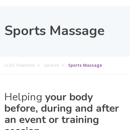
Sports Massage
LCDS Chamonix
Services
Sports Massage
Helping
your body
before, during and after
an event or training