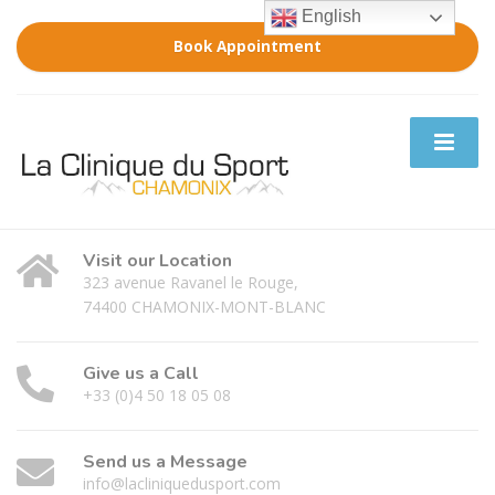
English
Book Appointment
Visit our Location
323 avenue Ravanel le Rouge,
74400 CHAMONIX-MONT-BLANC
Give us a Call
+33 (0)4 50 18 05 08
Send us a Message
info@lacliniquedusport.com