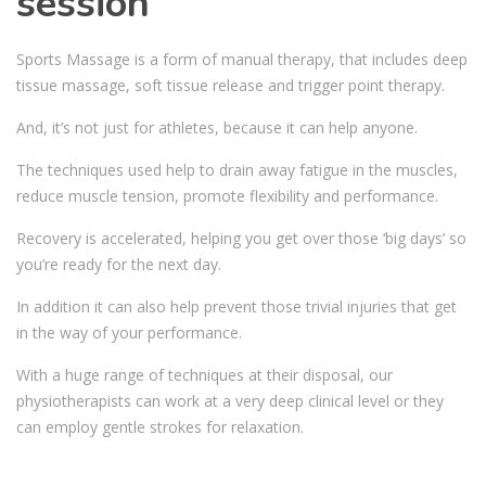
session
Sports Massage is a form of manual therapy, that includes deep
tissue massage, soft tissue release and trigger point therapy.
And, it’s not just for athletes, because it can help anyone.
The techniques used help to drain away fatigue in the muscles,
reduce muscle tension, promote flexibility and performance.
Recovery is accelerated, helping you get over those ‘big days’ so
you’re ready for the next day.
In addition it can also help prevent those trivial injuries that get
in the way of your performance.
With a huge range of techniques at their disposal, our
physiotherapists can work at a very deep clinical level or they
can employ gentle strokes for relaxation.