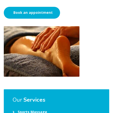
Book an appointment
Our
Services
Sports Massage