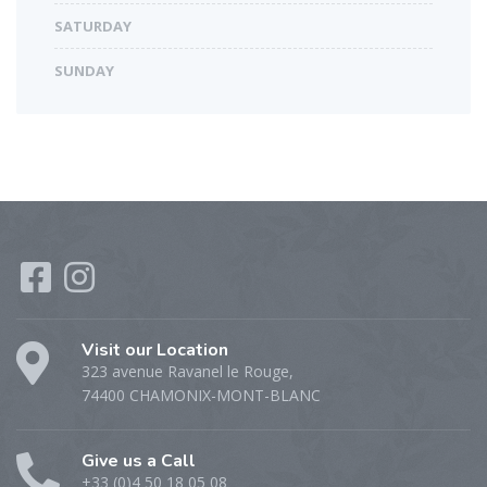
SATURDAY
SUNDAY
Visit our Location
323 avenue Ravanel le Rouge,
74400 CHAMONIX-MONT-BLANC
Give us a Call
+33 (0)4 50 18 05 08