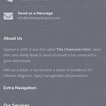
Send us a Message
info@lacliniquedusport.com
About
Us
Opened in 2009, it was first called ‘
The Chamonix Clinic
’. Since
then, and chiefly down to word-of-mouth it has continued to
grow and expand.
Without a doubt, it has become a center of excellence for
effective diagnosis, injury management and prevention.
Extra
Navigation
Our
Services