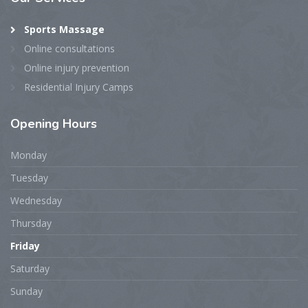
Sports Massage
Online consultations
Online injury prevention
Residential Injury Camps
Opening
Hours
Monday
Tuesday
Wednesday
Thursday
Friday
Saturday
Sunday