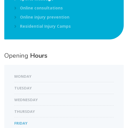
Online consultations
Online injury prevention
Residential Injury Camps
Opening
Hours
MONDAY
TUESDAY
WEDNESDAY
THURSDAY
FRIDAY